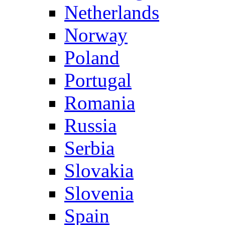
Netherlands
Norway
Poland
Portugal
Romania
Russia
Serbia
Slovakia
Slovenia
Spain