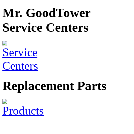
Mr. GoodTower
Service Centers
Replacement Parts