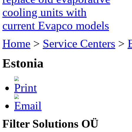
cooling units with
current Evapco models
Home
>
Service Centers
>
Estonia
Filter Solutions OÜ