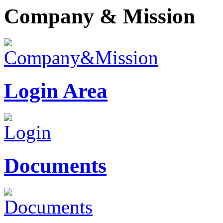
Company & Mission
Login Area
Documents