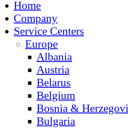
Home
Company
Service Centers
Europe
Albania
Austria
Belarus
Belgium
Bosnia & Herzegov
Bulgaria