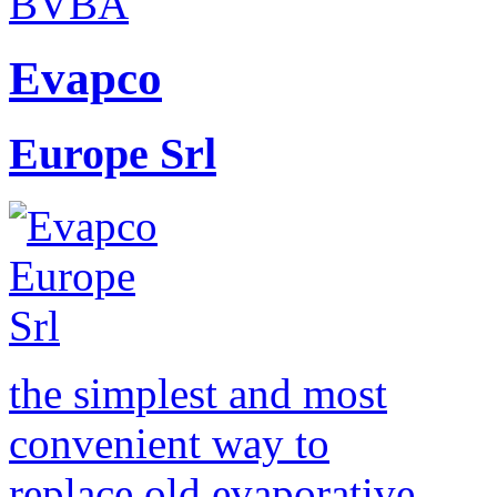
Evapco
Europe Srl
the simplest and most
convenient way to
replace old evaporative