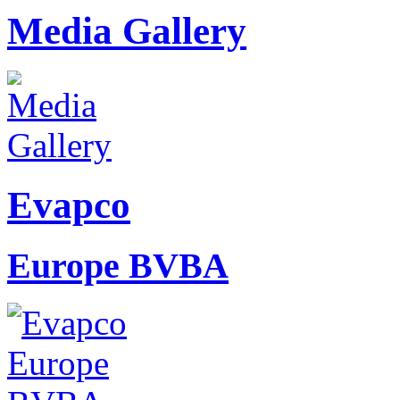
Media Gallery
Evapco
Europe BVBA