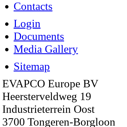
Contacts
Login
Documents
Media Gallery
Sitemap
EVAPCO Europe BV
Heersterveldweg 19
Industrieterrein Oost
3700 Tongeren-Borgloon