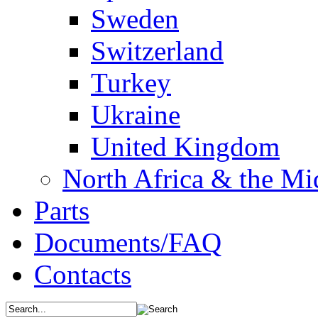
Sweden
Switzerland
Turkey
Ukraine
United Kingdom
North Africa & the Mi
Parts
Documents/FAQ
Contacts