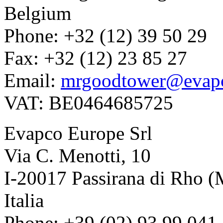
Belgium
Phone: +32 (12) 39 50 29
Fax: +32 (12) 23 85 27
Email:
mrgoodtower@evap
VAT: BE0464685725
Evapco Europe Srl
Via C. Menotti, 10
I-20017 Passirana di Rho (
Italia
Phone: +39 (02) 93 99 041