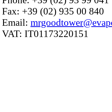
Fax: +39 (02) 935 00 840
Email:
mrgoodtower@evapc
VAT: IT01173220151