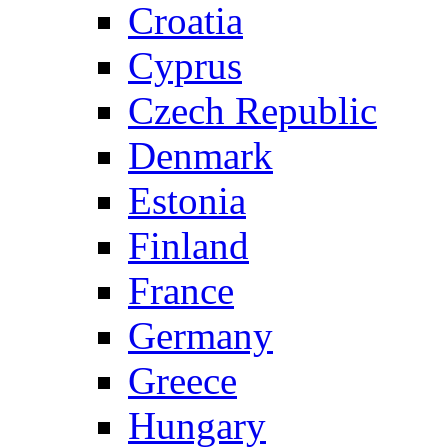
Croatia
Cyprus
Czech Republic
Denmark
Estonia
Finland
France
Germany
Greece
Hungary