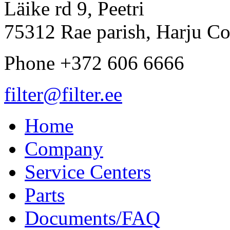
Läike rd 9, Peetri
75312 Rae parish, Harju Co
Phone +372 606 6666
filter@filter.ee
Home
Company
Service Centers
Parts
Documents/FAQ