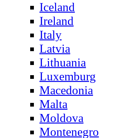
Iceland
Ireland
Italy
Latvia
Lithuania
Luxemburg
Macedonia
Malta
Moldova
Montenegro