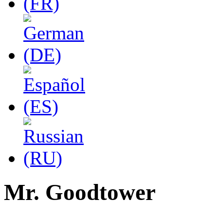
Mr. Goodtower