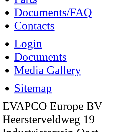
Documents/FAQ
Contacts
Login
Documents
Media Gallery
Sitemap
EVAPCO Europe BV
Heersterveldweg 19