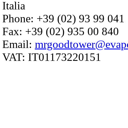
Italia
Phone: +39 (02) 93 99 041
Fax: +39 (02) 935 00 840
Email:
mrgoodtower@evapc
VAT: IT01173220151