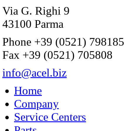
Via G. Righi 9
43100 Parma
Phone +39 (0521) 798185
Fax +39 (0521) 705808
info@acel.biz
Home
Company
Service Centers
Parts