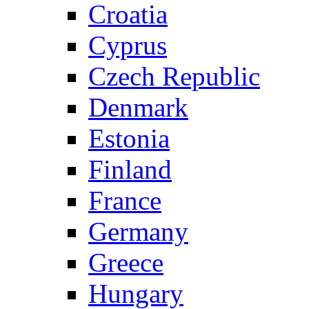
Croatia
Cyprus
Czech Republic
Denmark
Estonia
Finland
France
Germany
Greece
Hungary