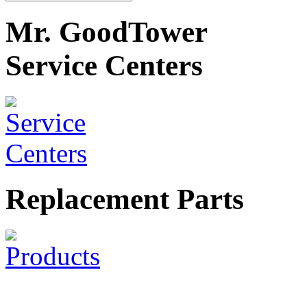
Mr. GoodTower
Service Centers
Replacement Parts