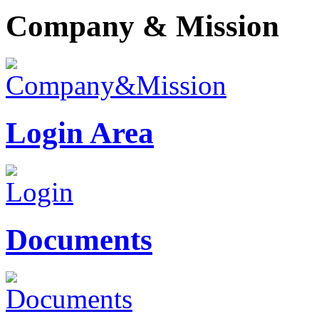
Company & Mission
Login Area
Documents