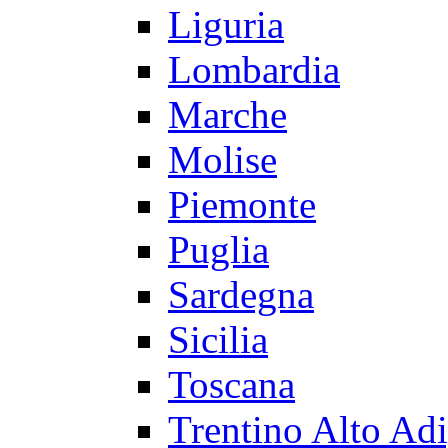
Liguria
Lombardia
Marche
Molise
Piemonte
Puglia
Sardegna
Sicilia
Toscana
Trentino Alto Ad