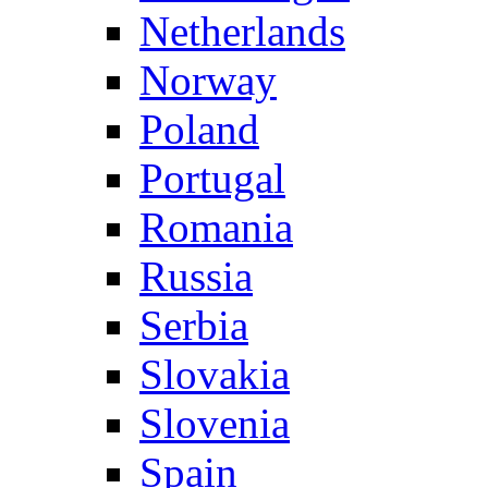
Netherlands
Norway
Poland
Portugal
Romania
Russia
Serbia
Slovakia
Slovenia
Spain