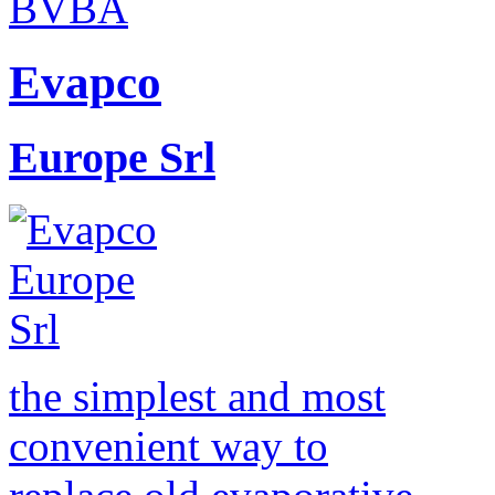
Evapco
Europe Srl
the simplest and most
convenient way to