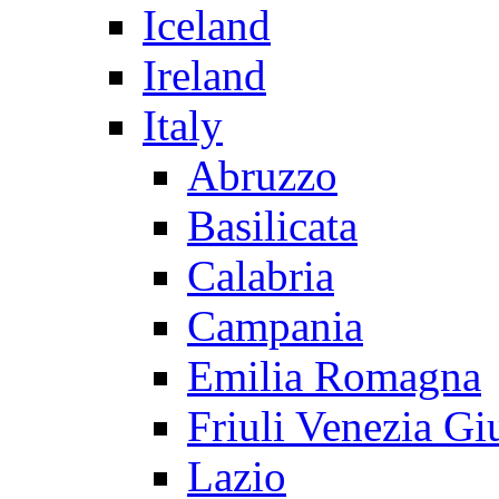
Iceland
Ireland
Italy
Abruzzo
Basilicata
Calabria
Campania
Emilia Romagna
Friuli Venezia Gi
Lazio