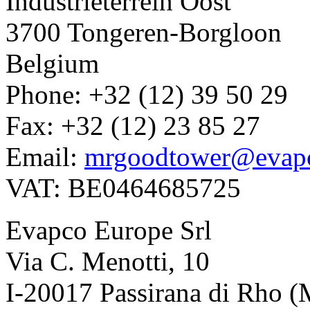
Industrieterrein Oost
3700 Tongeren-Borgloon
Belgium
Phone: +32 (12) 39 50 29
Fax: +32 (12) 23 85 27
Email:
mrgoodtower@evap
VAT: BE0464685725
Evapco Europe Srl
Via C. Menotti, 10
I-20017 Passirana di Rho (