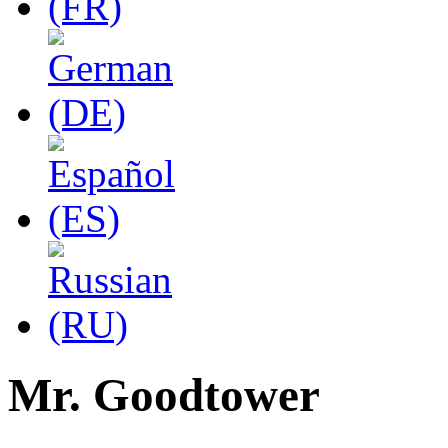
Mr. Goodtower