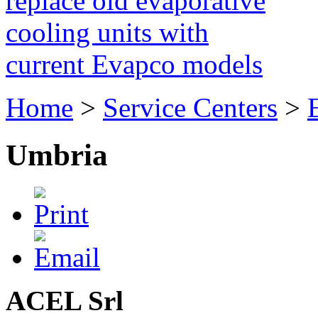
replace old evaporative
cooling units with
current Evapco models
Home
>
Service Centers
>
Umbria
ACEL Srl