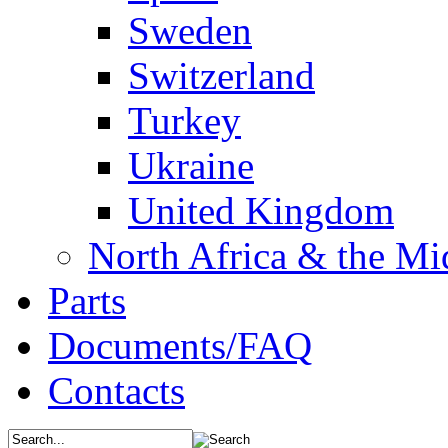
Sweden
Switzerland
Turkey
Ukraine
United Kingdom
North Africa & the Mi
Parts
Documents/FAQ
Contacts