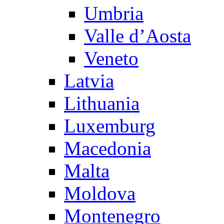
Umbria
Valle d’Aosta
Veneto
Latvia
Lithuania
Luxemburg
Macedonia
Malta
Moldova
Montenegro