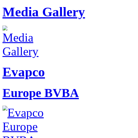
Media Gallery
Evapco
Europe BVBA