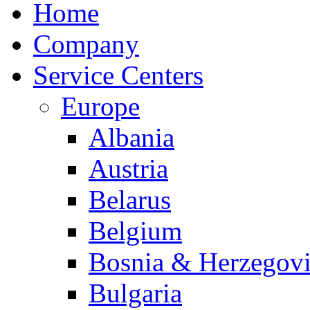
Home
Company
Service Centers
Europe
Albania
Austria
Belarus
Belgium
Bosnia & Herzegov
Bulgaria