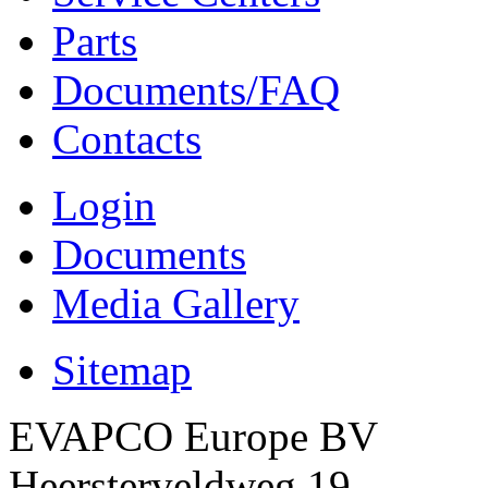
Parts
Documents/FAQ
Contacts
Login
Documents
Media Gallery
Sitemap
EVAPCO Europe BV
Heersterveldweg 19