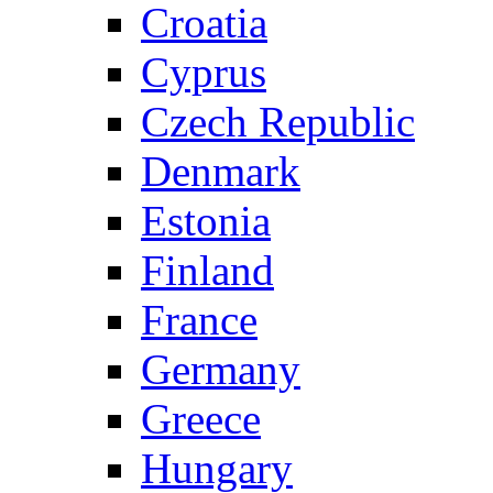
Croatia
Cyprus
Czech Republic
Denmark
Estonia
Finland
France
Germany
Greece
Hungary