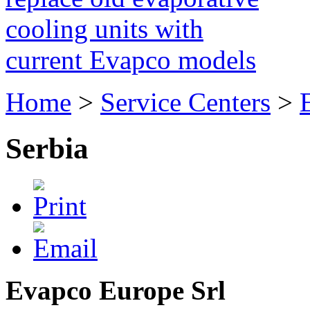
cooling units with
current Evapco models
Home
>
Service Centers
>
Serbia
Evapco Europe Srl