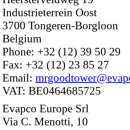
Industrieterrein Oost
3700 Tongeren-Borgloon
Belgium
Phone: +32 (12) 39 50 29
Fax: +32 (12) 23 85 27
Email:
mrgoodtower@evap
VAT: BE0464685725
Evapco Europe Srl
Via C. Menotti, 10