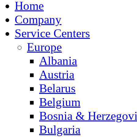
Home
Company
Service Centers
Europe
Albania
Austria
Belarus
Belgium
Bosnia & Herzegov
Bulgaria