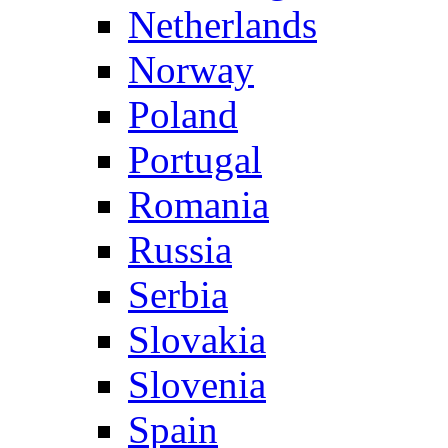
Netherlands
Norway
Poland
Portugal
Romania
Russia
Serbia
Slovakia
Slovenia
Spain