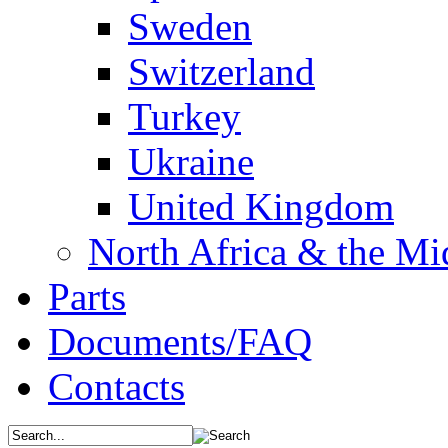
Sweden
Switzerland
Turkey
Ukraine
United Kingdom
North Africa & the Mi
Parts
Documents/FAQ
Contacts