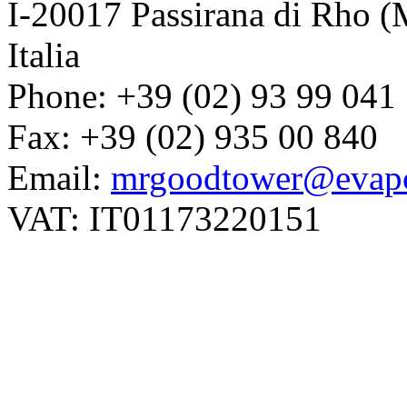
I-20017 Passirana di Rho (
Italia
Phone: +39 (02) 93 99 041
Fax: +39 (02) 935 00 840
Email:
mrgoodtower@evapc
VAT: IT01173220151