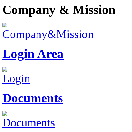
Company & Mission
Login Area
Documents