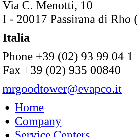
Via C. Menotti, 10
I - 20017 Passirana di Rho 
Italia
Phone +39 (02) 93 99 04 1
Fax +39 (02) 935 00840
mrgoodtower@evapco.it
Home
Company
Service Centers