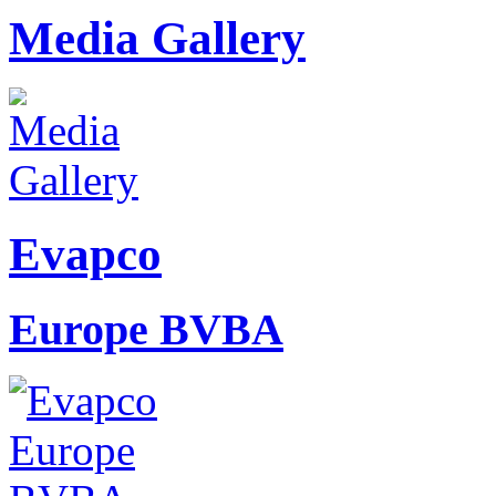
Media Gallery
Evapco
Europe BVBA