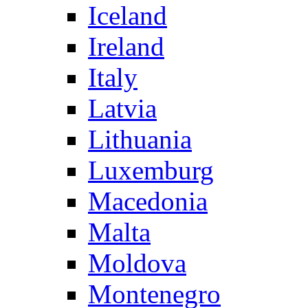
Iceland
Ireland
Italy
Latvia
Lithuania
Luxemburg
Macedonia
Malta
Moldova
Montenegro