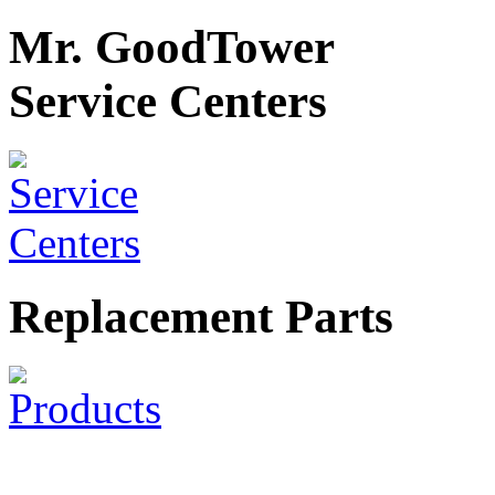
Mr. GoodTower
Service Centers
Replacement Parts