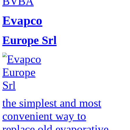
Evapco
Europe Srl
the simplest and most
convenient way to
replace old evaporative