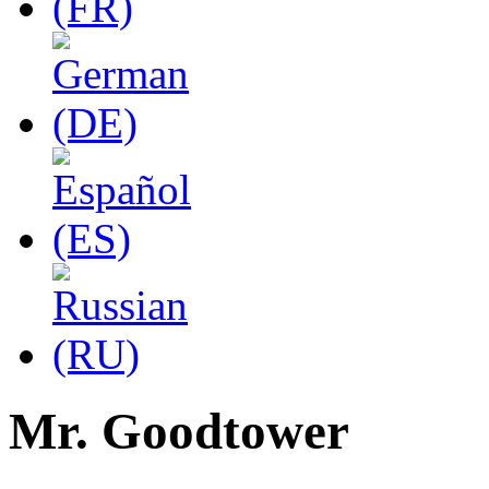
Mr. Goodtower